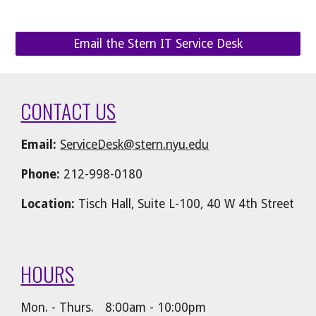
Email the Stern IT Service Desk
CONTACT US
Email:
ServiceDesk@stern.nyu.edu
Phone:
212-998-0180
Location:
Tisch Hall, Suite L-100, 40 W 4th Street
HOURS
Mon. - Thurs.
8:00am - 10:00pm