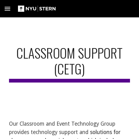
Skip to main content
Skip to navigation
CLASSROOM SUPPORT
(CETG)
Our Classroom and Event Technology Group
provides technology support and
solutions for