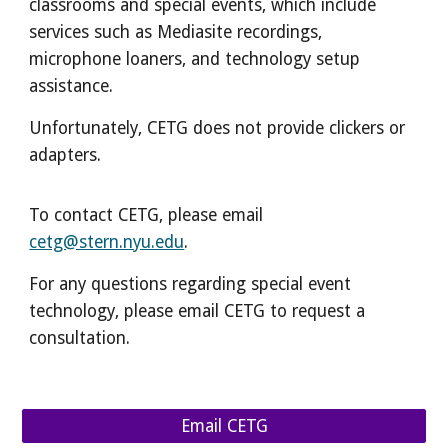
classrooms and special events, which include
services such as Mediasite recordings,
microphone loaners, and technology setup
assistance.
Unfortunately, CETG does not provide clickers or
adapters.
To contact CETG, please email
cetg@stern.nyu.edu
.
For any questions regarding special event
technology, please
email CETG
to request a
consultation.
Email CETG